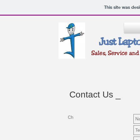
This site was des
Just Lapt
Sales, Servic
e and
Contact Us _
Ch