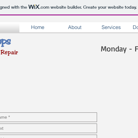
igned with the
.com
website builder. Create your website today.
Home
About
Services
Do
ops
Monday - 
 Repair