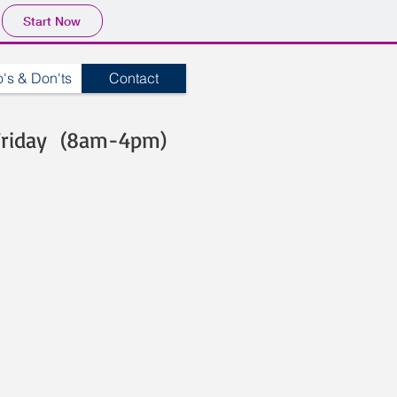
Start Now
's & Don'ts
Contact
Friday (8am-4pm)